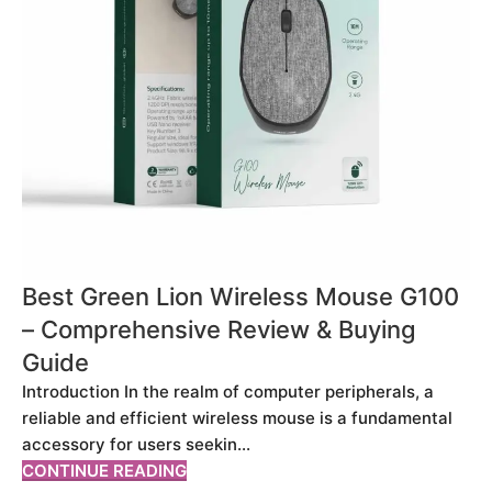
Best Green Lion Wireless Mouse G100
– Comprehensive Review & Buying
Guide
Introduction In the realm of computer peripherals, a
reliable and efficient wireless mouse is a fundamental
accessory for users seekin...
CONTINUE READING