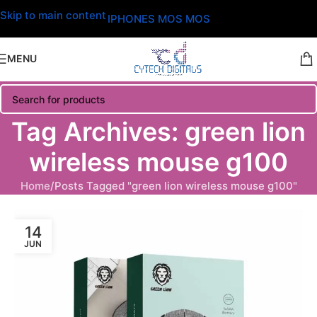
Skip to main content
IPHONES MOS MOS
MENU
Tag Archives: green lion
wireless mouse g100
Home
Posts Tagged "green lion wireless mouse g100"
14
JUN