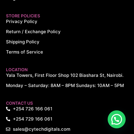
STORE POLICIES
Privacy Policy
Return / Exchange Policy
Shipping Policy
Terms of Service
LOCATION
Yala Towers, First Floor Shop 102 Biashara St, Nairobi.
Monday – Saturday: 8AM – 8PM Sundays: 10AM – 5PM
CONTACT US
+254 726 166 061
+254 729 166 061
sales@cytechdigitals.com