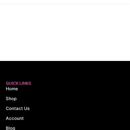
QUICK LINKS
Home
Shop
Contact Us
Account
Blog