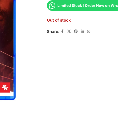
Limited Stock ! Order Now on Wh
Out of stock
Share: