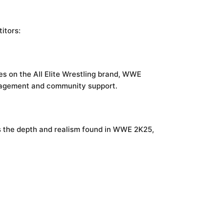
itors:
ses on the All Elite Wrestling brand, WWE
ngagement and community support.
s the depth and realism found in WWE 2K25,