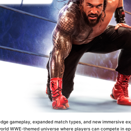
edge gameplay, expanded match types, and new immersive expe
world WWE-themed universe where players can compete in epi