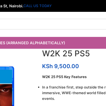
 St, Nairobi.
CALL US TODAY
IES (ARRANGED ALPHABETICALLY)
W2K 25 PS5
KSh
9,500.00
W2K 25 PS5 Key Features
In a franchise first, step outside the
immersive, WWE-themed world filled w
events.