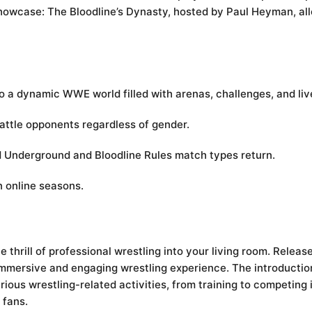
howcase: The Bloodline’s Dynasty, hosted by Paul Heyman, al
o a dynamic WWE world filled with arenas, challenges, and liv
 battle opponents regardless of gender.
nd Underground and Bloodline Rules match types return.
n online seasons.
 thrill of professional wrestling into your living room. Release
 immersive and engaging wrestling experience. The introductio
rious wrestling-related activities, from training to competin
 fans.