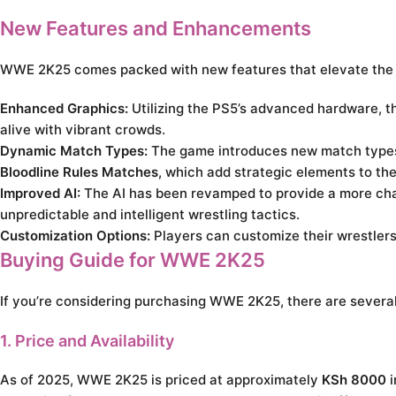
New Features and Enhancements
WWE 2K25 comes packed with new features that elevate the
Enhanced Graphics:
Utilizing the PS5’s advanced hardware, th
alive with vibrant crowds.
Dynamic Match Types:
The game introduces new match types 
Bloodline Rules Matches
, which add strategic elements to th
Improved AI:
The AI has been revamped to provide a more chal
unpredictable and intelligent wrestling tactics.
Customization Options:
Players can customize their wrestlers
Buying Guide for WWE 2K25
If you’re considering purchasing WWE 2K25, there are several
1. Price and Availability
As of 2025, WWE 2K25 is priced at approximately
KSh 8000
i