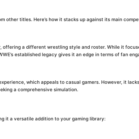
other titles. Here’s how it stacks up against its main compet
offering a different wrestling style and roster. While it focu
 WWE’s established legacy gives it an edge in terms of fan e
xperience, which appeals to casual gamers. However, it lack
seeking a comprehensive simulation.
it a versatile addition to your gaming library: