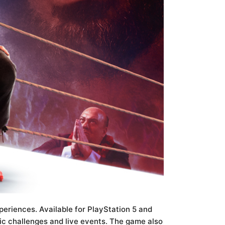
riences. Available for PlayStation 5 and
c challenges and live events. The game also