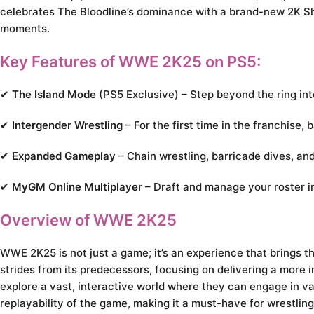
celebrates The Bloodline’s dominance with a brand-new 2K S
moments.
Key Features of WWE 2K25 on PS5:
✔
The Island Mode
(PS5 Exclusive) – Step beyond the ring int
✔
Intergender Wrestling
– For the first time in the franchise,
✔
Expanded Gameplay
– Chain wrestling, barricade dives, a
✔
MyGM Online Multiplayer
– Draft and manage your roster i
Overview of WWE 2K25
WWE 2K25 is not just a game; it’s an experience that brings the
strides from its predecessors, focusing on delivering a more
explore a vast, interactive world where they can engage in va
replayability of the game, making it a must-have for wrestling