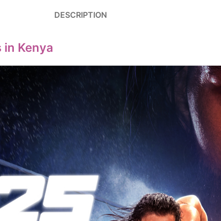
DESCRIPTION
 in Kenya