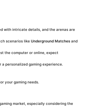
d with intricate details, and the arenas are
ch scenarios like
Underground Matches
and
st the computer or online, expect
r a personalized gaming experience.
for your gaming needs.
e gaming market, especially considering the