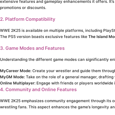
extensive features and gameplay enhancements it offers. It’s a
promotions or discounts.
2. Platform Compatibility
WWE 2K25 is available on multiple platforms, including PlayS
The PS5 version boasts exclusive features like
The Island Mo
3. Game Modes and Features
Understanding the different game modes can significantly 
MyCareer Mode:
Create your wrestler and guide them through 
MyGM Mode:
Take on the role of a general manager, draftin
Online Multiplayer:
Engage with friends or players worldwide 
4. Community and Online Features
WWE 2K25 emphasizes community engagement through its onlin
wrestling fans. This aspect enhances the game’s longevity and