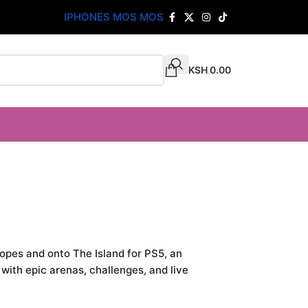
IPHONES MOS MOS
KSH
0.00
 ropes and onto The Island for PS5, an
ith epic arenas, challenges, and live