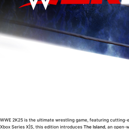
WWE 2K25 is the ultimate wrestling game, featuring cutting-
Xbox Series X|S, this edition introduces
The Island
, an open-