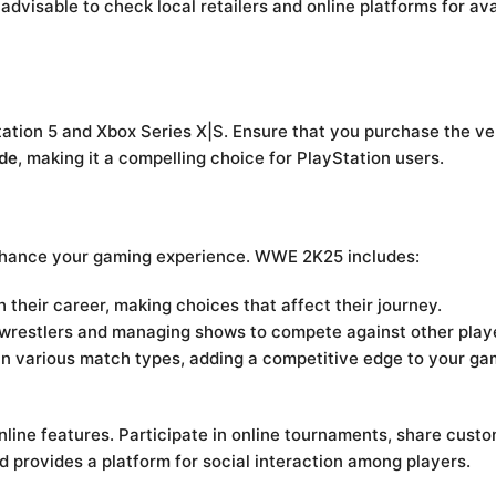
dvisable to check local retailers and online platforms for ava
tation 5 and Xbox Series X|S. Ensure that you purchase the v
de
, making it a compelling choice for PlayStation users.
enhance your gaming experience. WWE 2K25 includes:
their career, making choices that affect their journey.
g wrestlers and managing shows to compete against other play
in various match types, adding a competitive edge to your ga
e features. Participate in online tournaments, share custom
 provides a platform for social interaction among players.