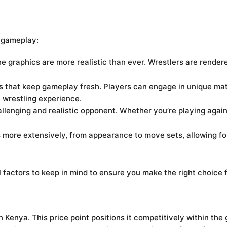
 gameplay:
e graphics are more realistic than ever. Wrestlers are rendere
that keep gameplay fresh. Players can engage in unique mat
e wrestling experience.
lenging and realistic opponent. Whether you’re playing again
 more extensively, from appearance to move sets, allowing fo
 factors to keep in mind to ensure you make the right choice 
n Kenya. This price point positions it competitively within th