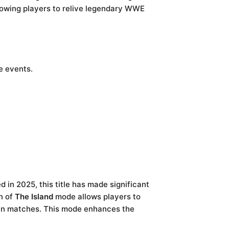
lowing players to relive legendary WWE
e events.
d in 2025, this title has made significant
n of
The Island
mode allows players to
g in matches. This mode enhances the