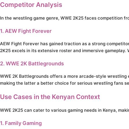
Competitor Analysis
In the wrestling game genre, WWE 2K25 faces competition from 
1. AEW Fight Forever
AEW Fight Forever has gained traction as a strong competitor, 
2K25 excels in its extensive roster and immersive gameplay.
2. WWE 2K Battlegrounds
WWE 2K Battlegrounds offers a more arcade-style wrestling e
making the latter a better choice for serious wrestling fans 
Use Cases in the Kenyan Context
WWE 2K25 can cater to various gaming needs in Kenya, making 
1. Family Gaming