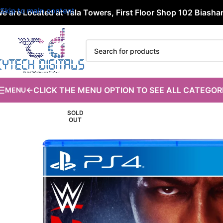
Skip to main content
e are Located at Yala Towers, First Floor Shop 102 Biashara
←CLICK THE MENU OPTION TO SEE ALL CATEGOR
MENU
SOLD
OUT