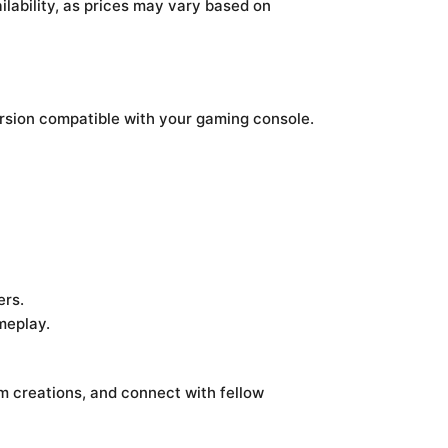
ilability, as prices may vary based on
ersion compatible with your gaming console.
ers.
meplay.
 creations, and connect with fellow