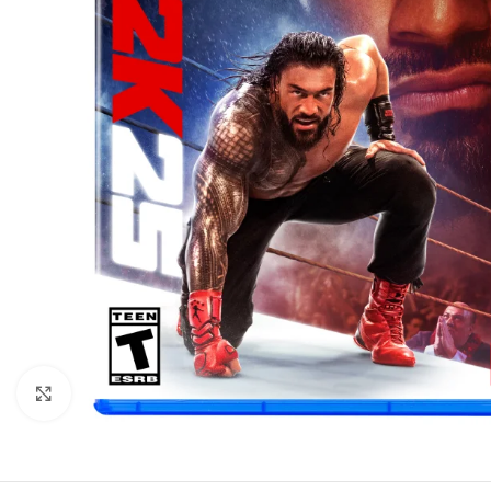
Click to enlarge