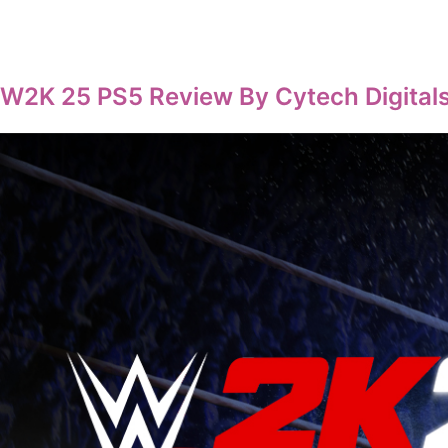
W2K 25 PS5 Review By Cytech Digitals