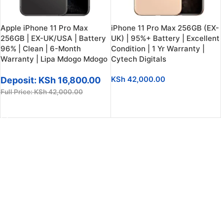
Apple iPhone 11 Pro Max
iPhone 11 Pro Max 256GB (EX-
256GB | EX-UK/USA | Battery
UK) | 95%+ Battery | Excellent
96% | Clean | 6-Month
Condition | 1 Yr Warranty |
Warranty | Lipa Mdogo Mdogo
Cytech Digitals
KSh
42,000.00
Deposit:
KSh
16,800.00
Full Price:
KSh
42,000.00
SELECT OPTIONS
SELECT OPTIONS