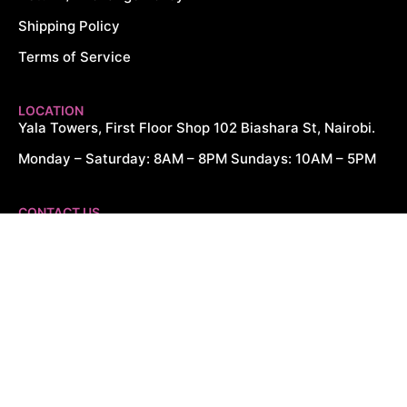
Shipping Policy
Terms of Service
LOCATION
Yala Towers, First Floor Shop 102 Biashara St, Nairobi.
Monday – Saturday: 8AM – 8PM Sundays: 10AM – 5PM
CONTACT US
+254 726 166 061
+254 729 166 061
sales@cytechdigitals.com