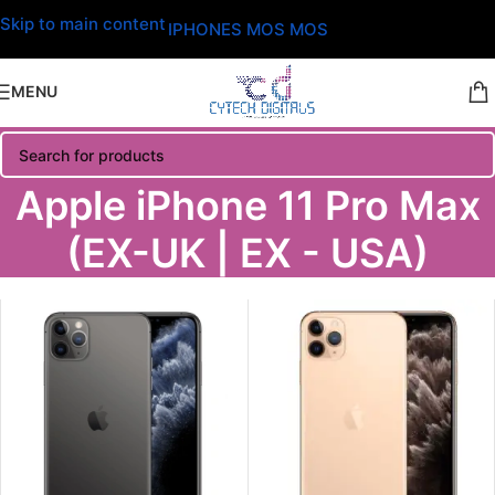
Skip to main content
IPHONES MOS MOS
MENU
Apple iPhone 11 Pro Max
(EX-UK | EX - USA)