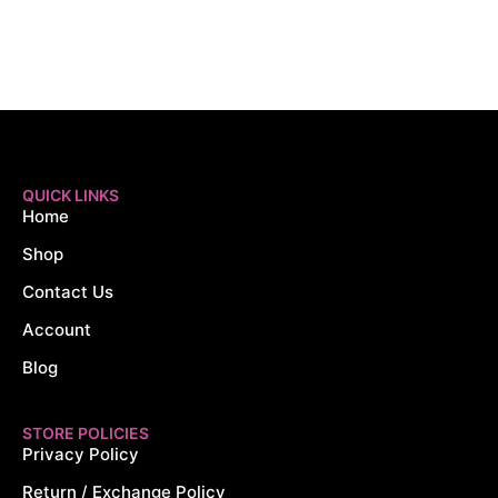
QUICK LINKS
Home
Shop
Contact Us
Account
Blog
STORE POLICIES
Privacy Policy
Return / Exchange Policy