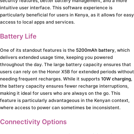
security features, better battery management, and a more
intuitive user interface. This software experience is
particularly beneficial for users in Kenya, as it allows for easy
access to local apps and services.
Battery Life
One of its standout features is the
5200mAh battery
, which
delivers extended usage time, keeping you powered
throughout the day. The large battery capacity ensures that
users can rely on the Honor X5B for extended periods without
needing frequent recharges. While it supports
10W charging
,
the battery capacity ensures fewer recharge interruptions,
making it ideal for users who are always on the go. This
feature is particularly advantageous in the Kenyan context,
where access to power can sometimes be inconsistent.
Connectivity Options