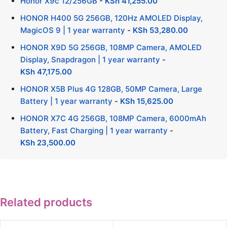
Honor X9c 12/256GB
-
KSh
41,255.00
HONOR H400 5G 256GB, 120Hz AMOLED Display,
MagicOS 9 | 1 year warranty
-
KSh
53,280.00
HONOR X9D 5G 256GB, 108MP Camera, AMOLED
Display, Snapdragon | 1 year warranty
-
KSh
47,175.00
HONOR X5B Plus 4G 128GB, 50MP Camera, Large
Battery | 1 year warranty
-
KSh
15,625.00
HONOR X7C 4G 256GB, 108MP Camera, 6000mAh
Battery, Fast Charging | 1 year warranty
-
KSh
23,500.00
Related products