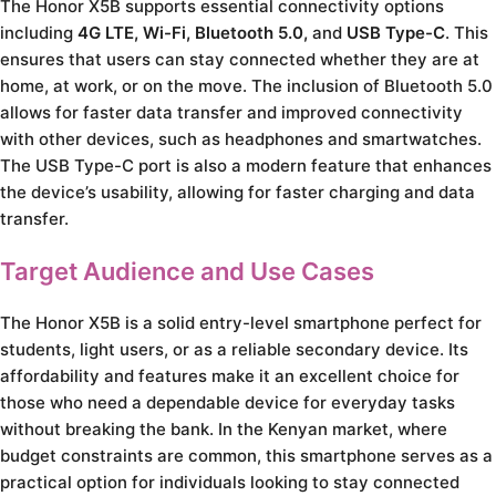
The Honor X5B supports essential connectivity options
including
4G LTE, Wi-Fi, Bluetooth 5.0,
and
USB Type-C
. This
ensures that users can stay connected whether they are at
home, at work, or on the move. The inclusion of Bluetooth 5.0
allows for faster data transfer and improved connectivity
with other devices, such as headphones and smartwatches.
The USB Type-C port is also a modern feature that enhances
the device’s usability, allowing for faster charging and data
transfer.
Target Audience and Use Cases
The Honor X5B is a solid entry-level smartphone perfect for
students, light users, or as a reliable secondary device. Its
affordability and features make it an excellent choice for
those who need a dependable device for everyday tasks
without breaking the bank. In the Kenyan market, where
budget constraints are common, this smartphone serves as a
practical option for individuals looking to stay connected