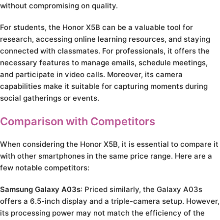
without compromising on quality.
For students, the Honor X5B can be a valuable tool for
research, accessing online learning resources, and staying
connected with classmates. For professionals, it offers the
necessary features to manage emails, schedule meetings,
and participate in video calls. Moreover, its camera
capabilities make it suitable for capturing moments during
social gatherings or events.
Comparison with Competitors
When considering the Honor X5B, it is essential to compare it
with other smartphones in the same price range. Here are a
few notable competitors:
Samsung Galaxy A03s
: Priced similarly, the Galaxy A03s
offers a 6.5-inch display and a triple-camera setup. However,
its processing power may not match the efficiency of the