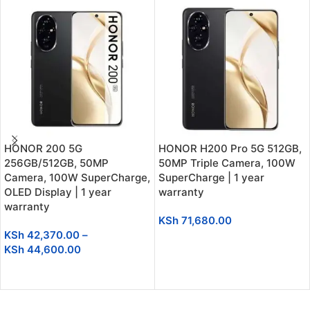
HONOR 200 5G
HONOR H200 Pro 5G 512GB,
256GB/512GB, 50MP
50MP Triple Camera, 100W
Camera, 100W SuperCharge,
SuperCharge | 1 year
OLED Display | 1 year
warranty
warranty
KSh
71,680.00
KSh
42,370.00
–
ADD TO CART
KSh
44,600.00
SELECT OPTIONS