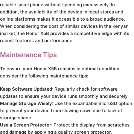
reliable smartphone without spending excessively. In
addition, the availability of the device in local stores and
online platforms makes it accessible to a broad audience.
When considering the cost of similar devices in the Kenyan
market, the Honor X5B provides a competitive edge with its
robust features and performance.
Maintenance Tips
To ensure your Honor X5B remains in optimal condition,
consider the following maintenance tips:
Keep Software Updated
: Regularly check for software
updates to ensure your device runs smoothly and securely.
Manage Storage Wisely
: Use the expandable microSD option
to prevent your device from slowing down due to lack of
storage space.
Use a Screen Protector
: Protect the display from scratches
and damage by applying a quality screen protector.