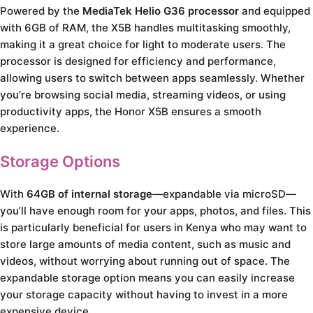
Powered by the
MediaTek Helio G36 processor
and equipped
with 6GB of RAM, the X5B handles multitasking smoothly,
making it a great choice for light to moderate users. The
processor is designed for efficiency and performance,
allowing users to switch between apps seamlessly. Whether
you’re browsing social media, streaming videos, or using
productivity apps, the Honor X5B ensures a smooth
experience.
Storage Options
With
64GB of internal storage
—expandable via microSD—
you’ll have enough room for your apps, photos, and files. This
is particularly beneficial for users in Kenya who may want to
store large amounts of media content, such as music and
videos, without worrying about running out of space. The
expandable storage option means you can easily increase
your storage capacity without having to invest in a more
expensive device.