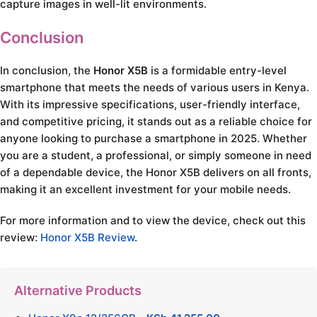
capture images in well-lit environments.
Conclusion
In conclusion, the
Honor X5B
is a formidable entry-level
smartphone that meets the needs of various users in Kenya.
With its impressive specifications, user-friendly interface,
and competitive pricing, it stands out as a reliable choice for
anyone looking to purchase a smartphone in 2025. Whether
you are a student, a professional, or simply someone in need
of a dependable device, the Honor X5B delivers on all fronts,
making it an excellent investment for your mobile needs.
For more information and to view the device, check out this
review:
Honor X5B Review
.
Alternative Products