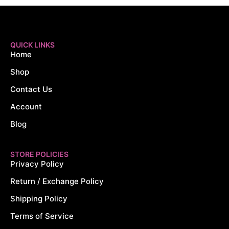
QUICK LINKS
Home
Shop
Contact Us
Account
Blog
STORE POLICIES
Privacy Policy
Return / Exchange Policy
Shipping Policy
Terms of Service