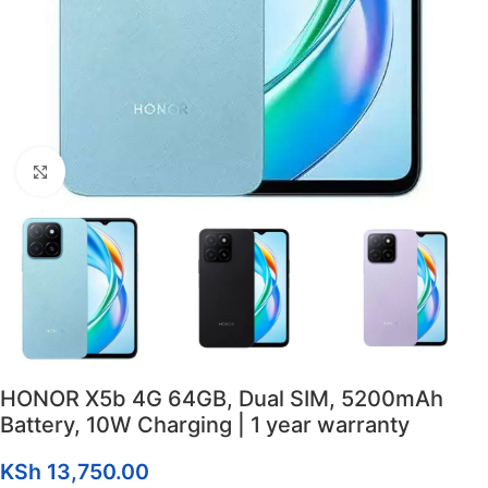
Click to enlarge
HONOR X5b 4G 64GB, Dual SIM, 5200mAh
Battery, 10W Charging | 1 year warranty
KSh
13,750.00