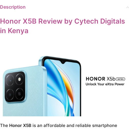
Description
Honor X5B Review by Cytech Digitals
in Kenya
The
Honor X5B
is an affordable and reliable smartphone