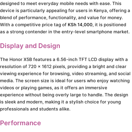
designed to meet everyday mobile needs with ease. This
device is particularly appealing for users in Kenya, offering a
blend of performance, functionality, and value for money.
With a competitive price tag of
KSh 14,000
, it is positioned
as a strong contender in the entry-level smartphone market.
Display and Design
The Honor X5B features a 6.56-inch TFT LCD display with a
resolution of 720 x 1612 pixels, providing a bright and clear
viewing experience for browsing, video streaming, and social
media. The screen size is ideal for users who enjoy watching
videos or playing games, as it offers an immersive
experience without being overly large to handle. The design
is sleek and modern, making it a stylish choice for young
professionals and students alike.
Performance