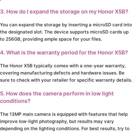
3. How do I expand the storage on my Honor X5B?
You can expand the storage by inserting a microSD card into
the designated slot. The device supports microSD cards up
to 256GB, providing ample space for your files.
4. What is the warranty period for the Honor X5B?
The Honor X5B typically comes with a one-year warranty,
covering manufacturing defects and hardware issues. Be
sure to check with your retailer for specific warranty details.
5. How does the camera perform in low light
conditions?
The 13MP main camera is equipped with features that help
improve low-light photography, but results may vary
depending on the lighting conditions. For best results, try to