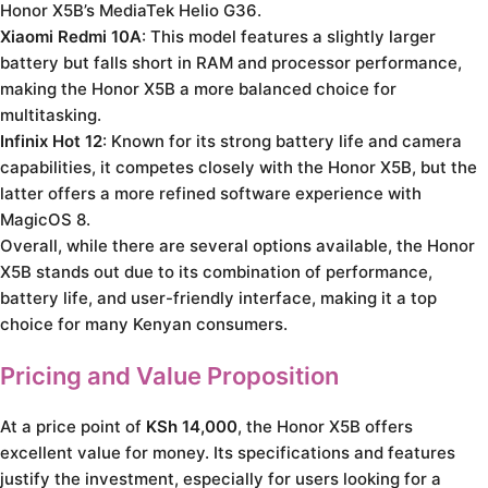
Honor X5B’s MediaTek Helio G36.
Xiaomi Redmi 10A
: This model features a slightly larger
battery but falls short in RAM and processor performance,
making the Honor X5B a more balanced choice for
multitasking.
Infinix Hot 12
: Known for its strong battery life and camera
capabilities, it competes closely with the Honor X5B, but the
latter offers a more refined software experience with
MagicOS 8.
Overall, while there are several options available, the Honor
X5B stands out due to its combination of performance,
battery life, and user-friendly interface, making it a top
choice for many Kenyan consumers.
Pricing and Value Proposition
At a price point of
KSh 14,000
, the Honor X5B offers
excellent value for money. Its specifications and features
justify the investment, especially for users looking for a