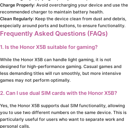
Charge Properly
: Avoid overcharging your device and use the
recommended charger to maintain battery health.
Clean Regularly
: Keep the device clean from dust and debris,
especially around ports and buttons, to ensure functionality.
Frequently Asked Questions (FAQs)
1. Is the Honor X5B suitable for gaming?
While the Honor X5B can handle light gaming, it is not
designed for high-performance gaming. Casual games and
less demanding titles will run smoothly, but more intensive
games may not perform optimally.
2. Can I use dual SIM cards with the Honor X5B?
Yes, the Honor X5B supports dual SIM functionality, allowing
you to use two different numbers on the same device. This is
particularly useful for users who want to separate work and
personal calls.