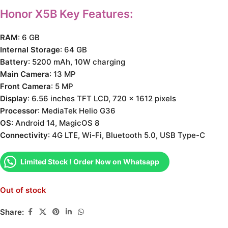
Honor X5B Key Features:
RAM
: 6 GB
Internal Storage
: 64 GB
Battery
: 5200 mAh, 10W charging
Main Camera
: 13 MP
Front Camera
: 5 MP
Display
: 6.56 inches TFT LCD, 720 x 1612 pixels
Processor
: MediaTek Helio G36
OS
: Android 14, MagicOS 8
Connectivity
: 4G LTE, Wi-Fi, Bluetooth 5.0, USB Type-C
Limited Stock ! Order Now on Whatsapp
Out of stock
Share: