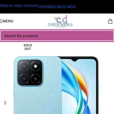
Skip to main content
IPHONES MOS MOS
MENU
SOLD
OUT