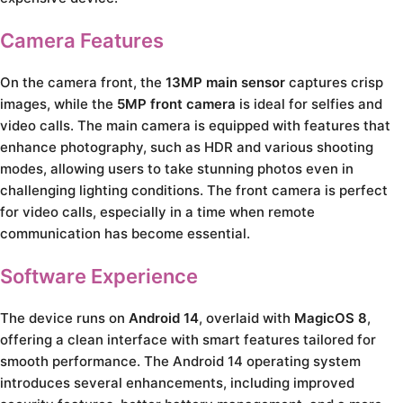
Camera Features
On the camera front, the
13MP main sensor
captures crisp
images, while the
5MP front camera
is ideal for selfies and
video calls. The main camera is equipped with features that
enhance photography, such as HDR and various shooting
modes, allowing users to take stunning photos even in
challenging lighting conditions. The front camera is perfect
for video calls, especially in a time when remote
communication has become essential.
Software Experience
The device runs on
Android 14
, overlaid with
MagicOS 8
,
offering a clean interface with smart features tailored for
smooth performance. The Android 14 operating system
introduces several enhancements, including improved