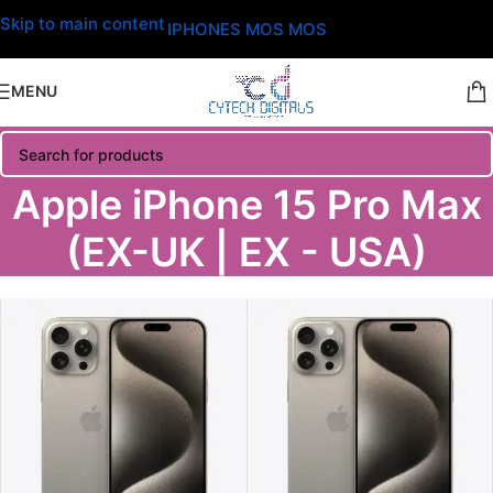
Skip to main content
IPHONES MOS MOS
MENU
Apple iPhone 15 Pro Max
(EX-UK | EX - USA)