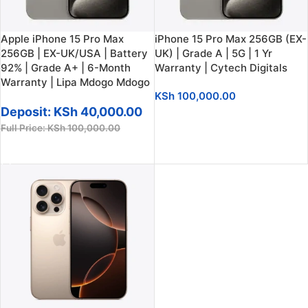
Apple iPhone 15 Pro Max
iPhone 15 Pro Max 256GB (EX-
256GB | EX-UK/USA | Battery
UK) | Grade A | 5G | 1 Yr
92% | Grade A+ | 6-Month
Warranty | Cytech Digitals
Warranty | Lipa Mdogo Mdogo
KSh
100,000.00
Deposit:
KSh
40,000.00
ADD TO CART
Full Price:
KSh
100,000.00
ADD TO CART