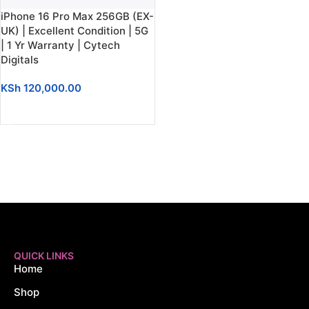
iPhone 16 Pro Max 256GB (EX-
UK) | Excellent Condition | 5G
| 1 Yr Warranty | Cytech
Digitals
KSh
120,000.00
ADD TO CART
QUICK LINKS
Home
Shop