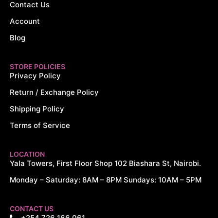
Contact Us
Account
Blog
STORE POLICIES
Privacy Policy
Return / Exchange Policy
Shipping Policy
Terms of Service
LOCATION
Yala Towers, First Floor Shop 102 Biashara St, Nairobi.
Monday – Saturday: 8AM – 8PM Sundays: 10AM – 5PM
CONTACT US
+254 726 166 061