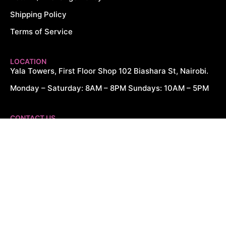
Shipping Policy
Terms of Service
LOCATION
Yala Towers, First Floor Shop 102 Biashara St, Nairobi.
Monday – Saturday: 8AM – 8PM Sundays: 10AM – 5PM
CONTACT US
+254 726 166 061
+254 729 166 061
sales@cytechdigitals.com