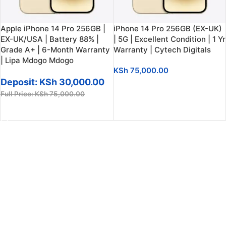
Apple iPhone 14 Pro 256GB |
iPhone 14 Pro 256GB (EX-UK)
EX-UK/USA | Battery 88% |
| 5G | Excellent Condition | 1 Yr
Grade A+ | 6-Month Warranty
Warranty | Cytech Digitals
| Lipa Mdogo Mdogo
KSh
75,000.00
Deposit:
KSh
30,000.00
ADD TO CART
Full Price:
KSh
75,000.00
ADD TO CART