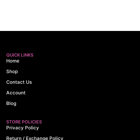
QUICK LINKS
Home
Shop
Contact Us
Account
Blog
STORE POLICIES
Privacy Policy
Return / Exchange Policy