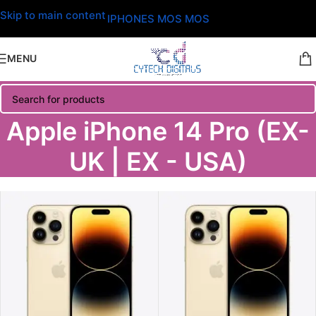
Skip to main content
IPHONES MOS MOS
MENU
Apple iPhone 14 Pro (EX-
UK | EX - USA)