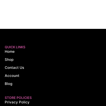
QUICK LINKS
Home
Shop
Contact Us
Account
Blog
STORE POLICIES
Privacy Policy