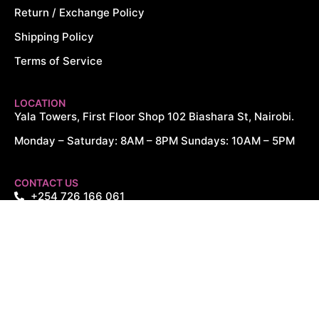
Return / Exchange Policy
Shipping Policy
Terms of Service
LOCATION
Yala Towers, First Floor Shop 102 Biashara St, Nairobi.
Monday – Saturday: 8AM – 8PM Sundays: 10AM – 5PM
CONTACT US
+254 726 166 061
+254 729 166 061
sales@cytechdigitals.com