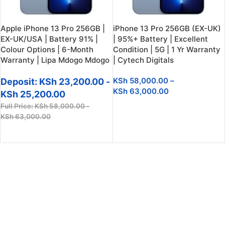
Apple iPhone 13 Pro 256GB |
iPhone 13 Pro 256GB (EX-UK)
EX-UK/USA | Battery 91% |
| 95%+ Battery | Excellent
Colour Options | 6-Month
Condition | 5G | 1 Yr Warranty
Warranty | Lipa Mdogo Mdogo
| Cytech Digitals
KSh
58,000.00
–
Deposit:
KSh
23,200.00
-
KSh
63,000.00
KSh
25,200.00
Full Price:
KSh
58,000.00
-
SELECT OPTIONS
KSh
63,000.00
SELECT OPTIONS