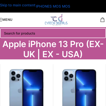
Skip to main content
IPHONES MOS MOS
MENU
Apple iPhone 13 Pro (EX-
UK | EX - USA)